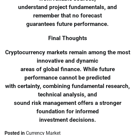
understand project fundamentals, and
remember that no forecast
guarantees future performance.
Final Thoughts
Cryptocurrency markets remain among the most
innovative and dynamic
areas of global finance. While future
performance cannot be predicted
with certainty, combining fundamental research,
technical analysis, and
sound risk management offers a stronger
foundation for informed
investment decisions.
Posted in
Currency Market