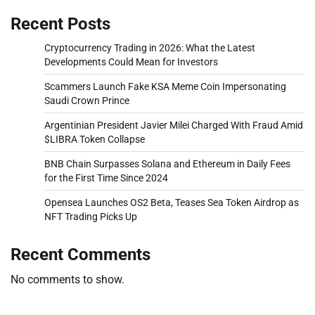
Recent Posts
Cryptocurrency Trading in 2026: What the Latest
Developments Could Mean for Investors
Scammers Launch Fake KSA Meme Coin Impersonating
Saudi Crown Prince
Argentinian President Javier Milei Charged With Fraud Amid
$LIBRA Token Collapse
BNB Chain Surpasses Solana and Ethereum in Daily Fees
for the First Time Since 2024
Opensea Launches OS2 Beta, Teases Sea Token Airdrop as
NFT Trading Picks Up
Recent Comments
No comments to show.