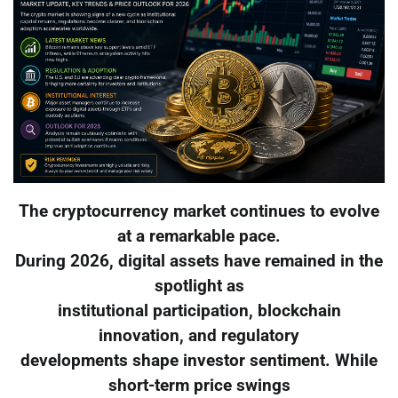
The cryptocurrency market continues to evolve
at a remarkable pace.
During 2026, digital assets have remained in the
spotlight as
institutional participation, blockchain
innovation, and regulatory
developments shape investor sentiment. While
short-term price swings