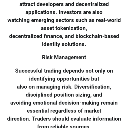
attract developers and decentralized
applications. Investors are also
watching emerging sectors such as real-world
asset tokenization,
decentralized finance, and blockchain-based
identity solutions.
Risk Management
Successful trading depends not only on
identifying opportunities but
also on managing risk. Diversification,
disciplined position sizing, and
avoiding emotional decision-making remain
essential regardless of market
direction. Traders should evaluate information
from reliable sources,