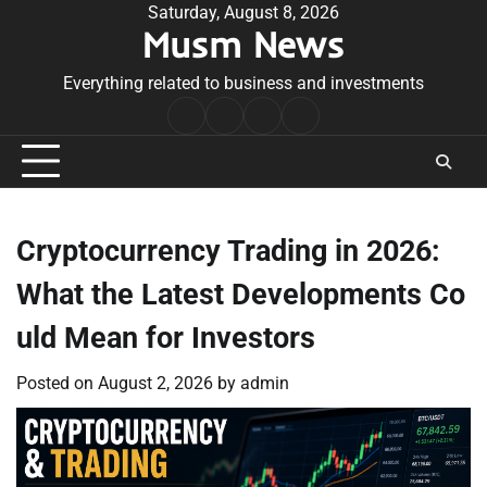
Skip
Saturday, August 8, 2026
Musm News
to
content
Everything related to business and investments
Home
Terms
Privacy
Contact
&
Policy
Us
Conditions
Cryptocurrency Trading in 2026:
What the Latest Developments Co
uld Mean for Investors
Posted on
August 2, 2026
by
admin