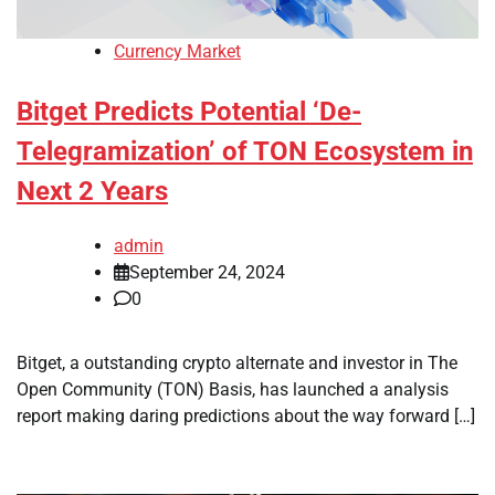
Currency Market
Bitget Predicts Potential ‘De-
Telegramization’ of TON Ecosystem in
Next 2 Years
admin
September 24, 2024
0
Bitget, a outstanding crypto alternate and investor in The
Open Community (TON) Basis, has launched a analysis
report making daring predictions about the way forward […]