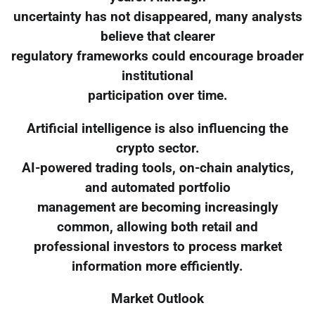
uncertainty has not disappeared, many analysts
believe that clearer
regulatory frameworks could encourage broader
institutional
participation over time.
Artificial intelligence is also influencing the
crypto sector.
AI-powered trading tools, on-chain analytics,
and automated portfolio
management are becoming increasingly
common, allowing both retail and
professional investors to process market
information more efficiently.
Market Outlook