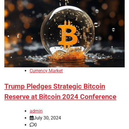
Currency Market
Trump Pledges Strategic Bitcoin
Reserve at Bitcoin 2024 Conference
admin
July 30, 2024
0