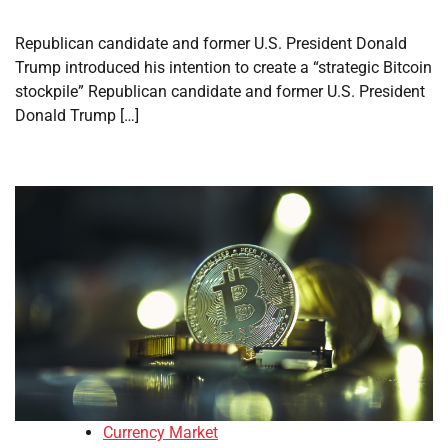
Republican candidate and former U.S. President Donald
Trump introduced his intention to create a “strategic Bitcoin
stockpile” Republican candidate and former U.S. President
Donald Trump […]
Currency Market