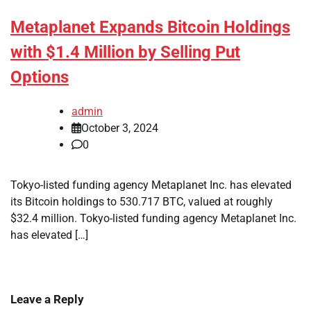
Metaplanet Expands Bitcoin Holdings
with $1.4 Million by Selling Put
Options
admin
October 3, 2024
0
Tokyo-listed funding agency Metaplanet Inc. has elevated
its Bitcoin holdings to 530.717 BTC, valued at roughly
$32.4 million. Tokyo-listed funding agency Metaplanet Inc.
has elevated […]
Leave a Reply