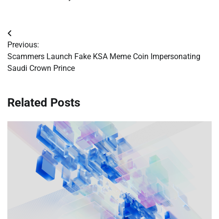
Post
Previous:
navigation
Scammers Launch Fake KSA Meme Coin Impersonating
Saudi Crown Prince
Related Posts