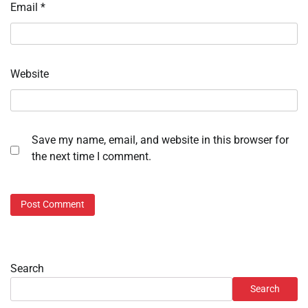
Email
*
Website
Save my name, email, and website in this browser for
the next time I comment.
Search
Search