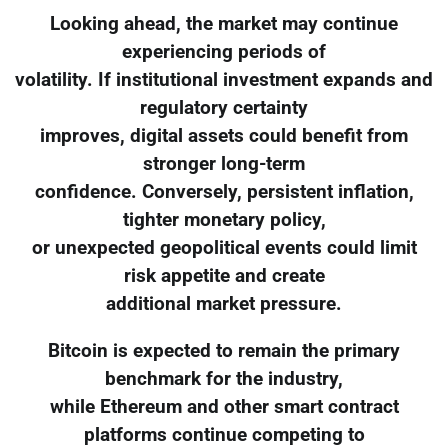
Looking ahead, the market may continue
experiencing periods of
volatility. If institutional investment expands and
regulatory certainty
improves, digital assets could benefit from
stronger long-term
confidence. Conversely, persistent inflation,
tighter monetary policy,
or unexpected geopolitical events could limit
risk appetite and create
additional market pressure.
Bitcoin is expected to remain the primary
benchmark for the industry,
while Ethereum and other smart contract
platforms continue competing to