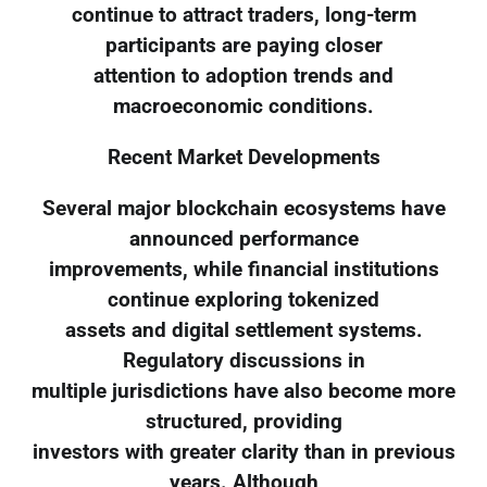
continue to attract traders, long-term
participants are paying closer
attention to adoption trends and
macroeconomic conditions.
Recent Market Developments
Several major blockchain ecosystems have
announced performance
improvements, while financial institutions
continue exploring tokenized
assets and digital settlement systems.
Regulatory discussions in
multiple jurisdictions have also become more
structured, providing
investors with greater clarity than in previous
years. Although