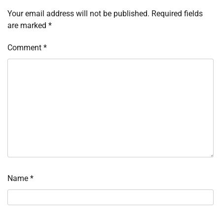
Your email address will not be published.
Required fields
are marked
*
Comment
*
Name
*