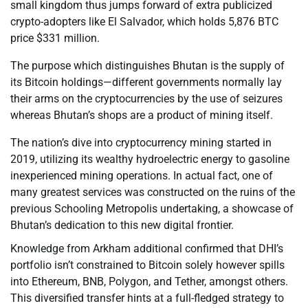
small kingdom thus jumps forward of extra publicized
crypto-adopters like El Salvador, which holds 5,876 BTC
price $331 million.
The purpose which distinguishes Bhutan is the supply of
its Bitcoin holdings—different governments normally lay
their arms on the cryptocurrencies by the use of seizures
whereas Bhutan’s shops are a product of mining itself.
The nation’s dive into cryptocurrency mining started in
2019, utilizing its wealthy hydroelectric energy to gasoline
inexperienced mining operations. In actual fact, one of
many greatest services was constructed on the ruins of the
previous Schooling Metropolis undertaking, a showcase of
Bhutan’s dedication to this new digital frontier.
Knowledge from Arkham additional confirmed that DHI’s
portfolio isn’t constrained to Bitcoin solely however spills
into Ethereum, BNB, Polygon, and Tether, amongst others.
This diversified transfer hints at a full-fledged strategy to