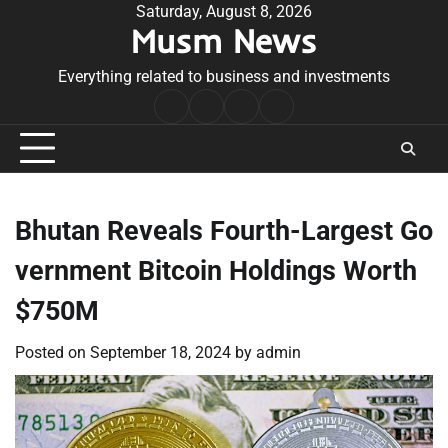
Skip
Saturday, August 8, 2026
Musm News
to
content
Everything related to business and investments
Home
Terms
Privacy
Contact
&
Policy
Us
Conditions
Bhutan Reveals Fourth-Largest Go
vernment Bitcoin Holdings Worth
$750M
Posted on
September 18, 2024
by
admin