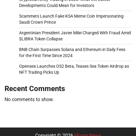
Developments Could Mean for Investors
Scammers Launch Fake KSA Meme Coin Impersonating
Saudi Crown Prince
Argentinian President Javier Milei Charged With Fraud Amid
$LIBRA Token Collapse
BNB Chain Surpasses Solana and Ethereum in Daily Fees
for the First Time Since 2024
Opensea Launches OS2 Beta, Teases Sea Token Airdrop as
NFT Trading Picks Up
Recent Comments
No comments to show.
Copyright © 2026
Musm News