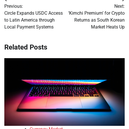
Post
Previous:
Next:
navigation
Circle Expands USDC Access
‘Kimchi Premium’ for Crypto
to Latin America through
Returns as South Korean
Local Payment Systems
Market Heats Up
Related Posts