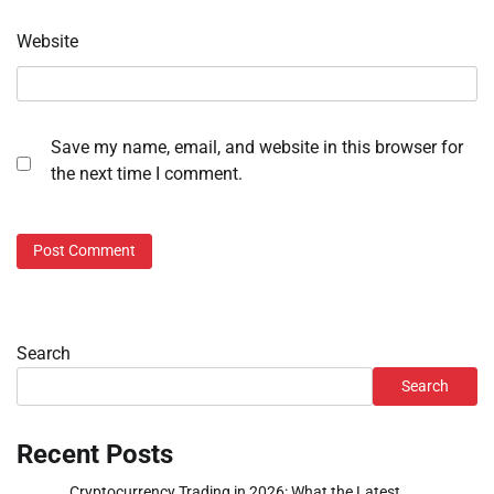
Website
Save my name, email, and website in this browser for
the next time I comment.
Search
Search
Recent Posts
Cryptocurrency Trading in 2026: What the Latest