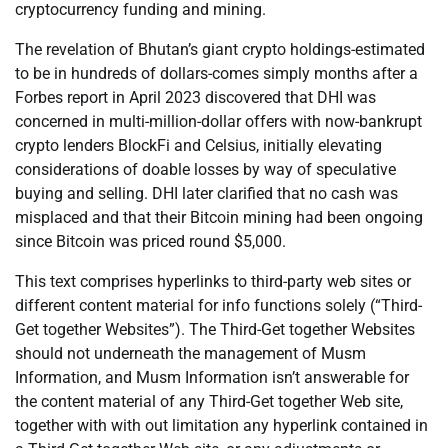
cryptocurrency funding and mining.
The revelation of Bhutan’s giant crypto holdings-estimated
to be in hundreds of dollars-comes simply months after a
Forbes report in April 2023 discovered that DHI was
concerned in multi-million-dollar offers with now-bankrupt
crypto lenders BlockFi and Celsius, initially elevating
considerations of doable losses by way of speculative
buying and selling. DHI later clarified that no cash was
misplaced and that their Bitcoin mining had been ongoing
since Bitcoin was priced round $5,000.
This text comprises hyperlinks to third-party web sites or
different content material for info functions solely (“Third-
Get together Websites”). The Third-Get together Websites
should not underneath the management of Musm
Information, and Musm Information isn’t answerable for
the content material of any Third-Get together Web site,
together with with out limitation any hyperlink contained in