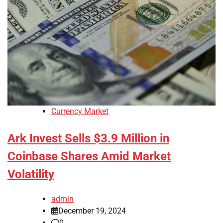
Currency Market
Ark Invest Sells $3.9 Million in
Coinbase Shares Amid Market
Volatility
admin
December 19, 2024
0