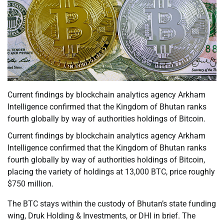
Current findings by blockchain analytics agency Arkham
Intelligence confirmed that the Kingdom of Bhutan ranks
fourth globally by way of authorities holdings of Bitcoin.
Current findings by blockchain analytics agency Arkham
Intelligence confirmed that the Kingdom of Bhutan ranks
fourth globally by way of authorities holdings of Bitcoin,
placing the variety of holdings at 13,000 BTC, price roughly
$750 million.
The BTC stays within the custody of Bhutan’s state funding
wing, Druk Holding & Investments, or DHI in brief. The