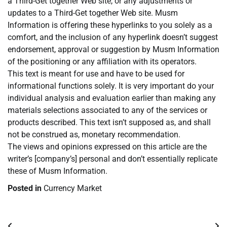
a Third-Get together Web site, or any adjustments or
updates to a Third-Get together Web site. Musm
Information is offering these hyperlinks to you solely as a
comfort, and the inclusion of any hyperlink doesn’t suggest
endorsement, approval or suggestion by Musm Information
of the positioning or any affiliation with its operators.
This text is meant for use and have to be used for
informational functions solely. It is very important do your
individual analysis and evaluation earlier than making any
materials selections associated to any of the services or
products described. This text isn’t supposed as, and shall
not be construed as, monetary recommendation.
The views and opinions expressed on this article are the
writer’s [company’s] personal and don’t essentially replicate
these of Musm Information.
Posted in
Currency Market