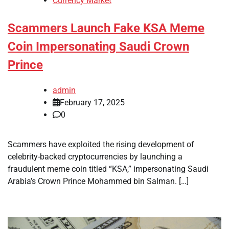
Currency Market
Scammers Launch Fake KSA Meme
Coin Impersonating Saudi Crown
Prince
admin
February 17, 2025
0
Scammers have exploited the rising development of
celebrity-backed cryptocurrencies by launching a
fraudulent meme coin titled “KSA,” impersonating Saudi
Arabia’s Crown Prince Mohammed bin Salman. […]