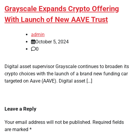
Grayscale Expands Crypto Offering
With Launch of New AAVE Trust
admin
October 5, 2024
0
Digital asset supervisor Grayscale continues to broaden its
crypto choices with the launch of a brand new funding car
targeted on Aave (AAVE). Digital asset […]
Leave a Reply
Your email address will not be published.
Required fields
are marked
*