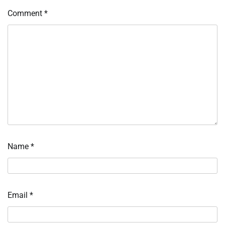
Comment
*
Name
*
Email
*