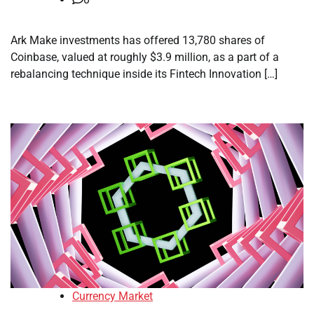
Ark Make investments has offered 13,780 shares of
Coinbase, valued at roughly $3.9 million, as a part of a
rebalancing technique inside its Fintech Innovation […]
Currency Market