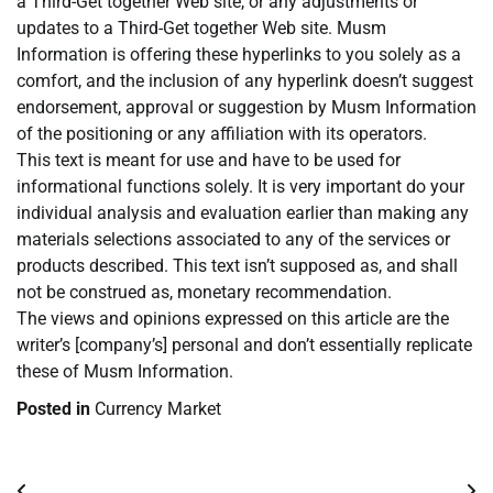
a Third-Get together Web site, or any adjustments or
updates to a Third-Get together Web site. Musm
Information is offering these hyperlinks to you solely as a
comfort, and the inclusion of any hyperlink doesn’t suggest
endorsement, approval or suggestion by Musm Information
of the positioning or any affiliation with its operators.
This text is meant for use and have to be used for
informational functions solely. It is very important do your
individual analysis and evaluation earlier than making any
materials selections associated to any of the services or
products described. This text isn’t supposed as, and shall
not be construed as, monetary recommendation.
The views and opinions expressed on this article are the
writer’s [company’s] personal and don’t essentially replicate
these of Musm Information.
Posted in
Currency Market