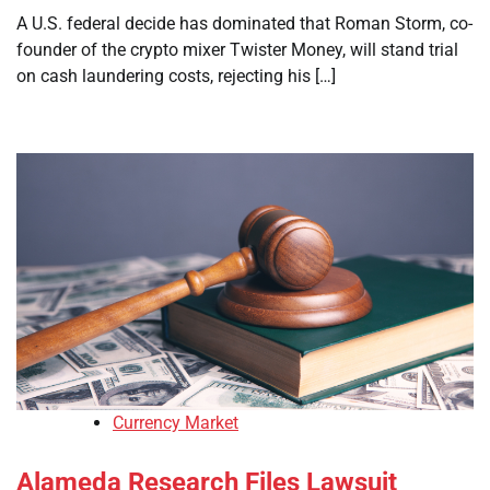
A U.S. federal decide has dominated that Roman Storm, co-
founder of the crypto mixer Twister Money, will stand trial
on cash laundering costs, rejecting his […]
Currency Market
Alameda Research Files Lawsuit