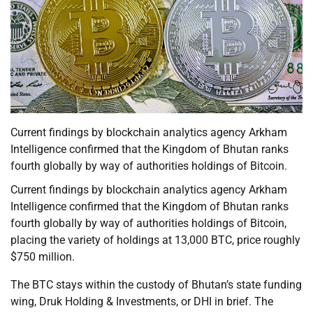
Current findings by blockchain analytics agency Arkham
Intelligence confirmed that the Kingdom of Bhutan ranks
fourth globally by way of authorities holdings of Bitcoin.
Current findings by blockchain analytics agency Arkham
Intelligence confirmed that the Kingdom of Bhutan ranks
fourth globally by way of authorities holdings of Bitcoin,
placing the variety of holdings at 13,000 BTC, price roughly
$750 million.
The BTC stays within the custody of Bhutan’s state funding
wing, Druk Holding & Investments, or DHI in brief. The