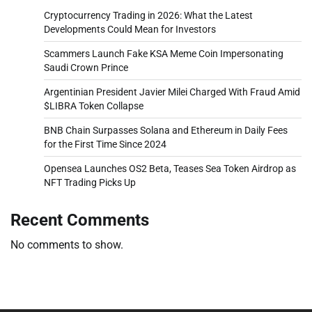
Cryptocurrency Trading in 2026: What the Latest
Developments Could Mean for Investors
Scammers Launch Fake KSA Meme Coin Impersonating
Saudi Crown Prince
Argentinian President Javier Milei Charged With Fraud Amid
$LIBRA Token Collapse
BNB Chain Surpasses Solana and Ethereum in Daily Fees
for the First Time Since 2024
Opensea Launches OS2 Beta, Teases Sea Token Airdrop as
NFT Trading Picks Up
Recent Comments
No comments to show.