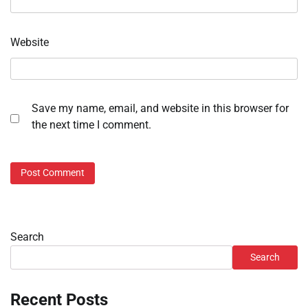
Website
Save my name, email, and website in this browser for
the next time I comment.
Search
Search
Recent Posts