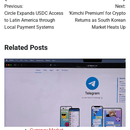
Post
Previous:
Next:
navigation
Circle Expands USDC Access
‘Kimchi Premium’ for Crypto
to Latin America through
Returns as South Korean
Local Payment Systems
Market Heats Up
Related Posts