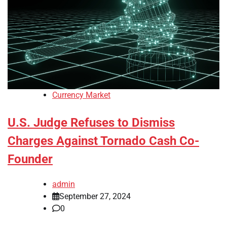
Currency Market
U.S. Judge Refuses to Dismiss
Charges Against Tornado Cash Co-
Founder
admin
September 27, 2024
0