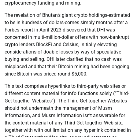
cryptocurrency funding and mining.
The revelation of Bhutan’s giant crypto holdings-estimated
to be in hundreds of dollars-comes simply months after a
Forbes report in April 2023 discovered that DHI was
concerned in multi-million-dollar offers with now-bankrupt
crypto lenders BlockFi and Celsius, initially elevating
considerations of doable losses by way of speculative
buying and selling. DHI later clarified that no cash was
misplaced and that their Bitcoin mining had been ongoing
since Bitcoin was priced round $5,000.
This text comprises hyperlinks to third-party web sites or
different content material for info functions solely (“Third-
Get together Websites”). The Third-Get together Websites
should not underneath the management of Musm
Information, and Musm Information isn’t answerable for
the content material of any Third-Get together Web site,
together with with out limitation any hyperlink contained in