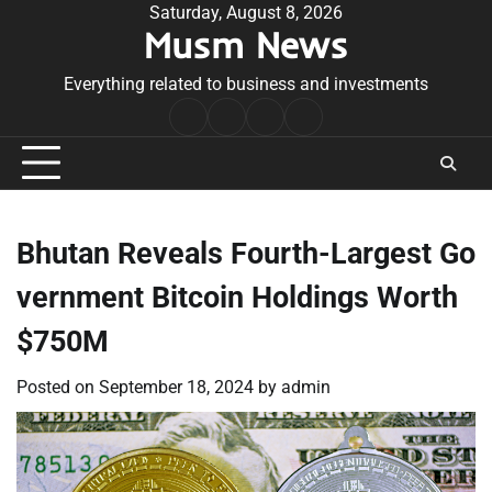
Skip
Saturday, August 8, 2026
Musm News
to
content
Everything related to business and investments
Home
Terms
Privacy
Contact
&
Policy
Us
Conditions
Bhutan Reveals Fourth-Largest Go
vernment Bitcoin Holdings Worth
$750M
Posted on
September 18, 2024
by
admin