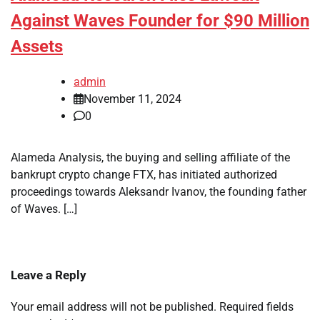
Against Waves Founder for $90 Million
Assets
admin
November 11, 2024
0
Alameda Analysis, the buying and selling affiliate of the
bankrupt crypto change FTX, has initiated authorized
proceedings towards Aleksandr Ivanov, the founding father
of Waves. […]
Leave a Reply
Your email address will not be published.
Required fields