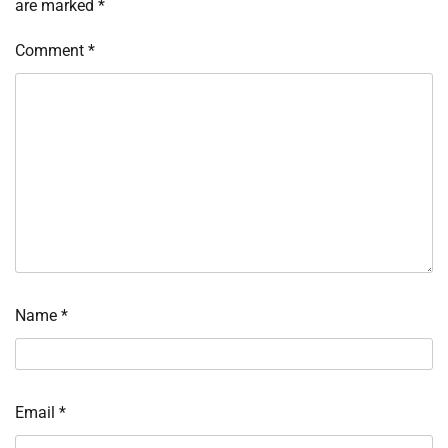
are marked
*
Comment
*
Name
*
Email
*