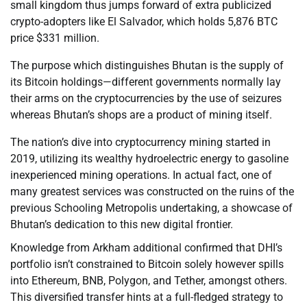
small kingdom thus jumps forward of extra publicized
crypto-adopters like El Salvador, which holds 5,876 BTC
price $331 million.
The purpose which distinguishes Bhutan is the supply of
its Bitcoin holdings—different governments normally lay
their arms on the cryptocurrencies by the use of seizures
whereas Bhutan’s shops are a product of mining itself.
The nation’s dive into cryptocurrency mining started in
2019, utilizing its wealthy hydroelectric energy to gasoline
inexperienced mining operations. In actual fact, one of
many greatest services was constructed on the ruins of the
previous Schooling Metropolis undertaking, a showcase of
Bhutan’s dedication to this new digital frontier.
Knowledge from Arkham additional confirmed that DHI’s
portfolio isn’t constrained to Bitcoin solely however spills
into Ethereum, BNB, Polygon, and Tether, amongst others.
This diversified transfer hints at a full-fledged strategy to