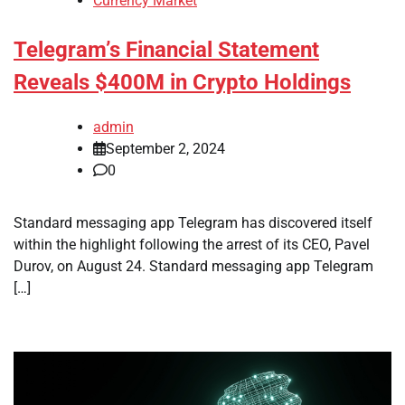
Currency Market
Telegram’s Financial Statement
Reveals $400M in Crypto Holdings
admin
September 2, 2024
0
Standard messaging app Telegram has discovered itself
within the highlight following the arrest of its CEO, Pavel
Durov, on August 24. Standard messaging app Telegram
[…]