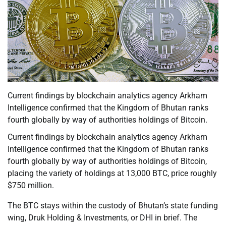
Current findings by blockchain analytics agency Arkham
Intelligence confirmed that the Kingdom of Bhutan ranks
fourth globally by way of authorities holdings of Bitcoin.
Current findings by blockchain analytics agency Arkham
Intelligence confirmed that the Kingdom of Bhutan ranks
fourth globally by way of authorities holdings of Bitcoin,
placing the variety of holdings at 13,000 BTC, price roughly
$750 million.
The BTC stays within the custody of Bhutan’s state funding
wing, Druk Holding & Investments, or DHI in brief. The