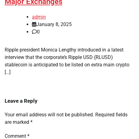
Major Exchanges
admin
January 8, 2025
0
Ripple president Monica Lengthy introduced in a latest
interview that the corporate’s Ripple USD (RLUSD)
stablecoin is anticipated to be listed on extra main crypto
[…]
Leave a Reply
Your email address will not be published.
Required fields
are marked
*
Comment
*