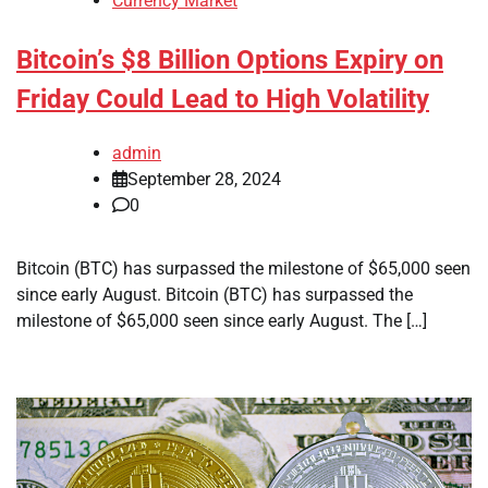
Currency Market
Bitcoin’s $8 Billion Options Expiry on
Friday Could Lead to High Volatility
admin
September 28, 2024
0
Bitcoin (BTC) has surpassed the milestone of $65,000 seen
since early August. Bitcoin (BTC) has surpassed the
milestone of $65,000 seen since early August. The […]