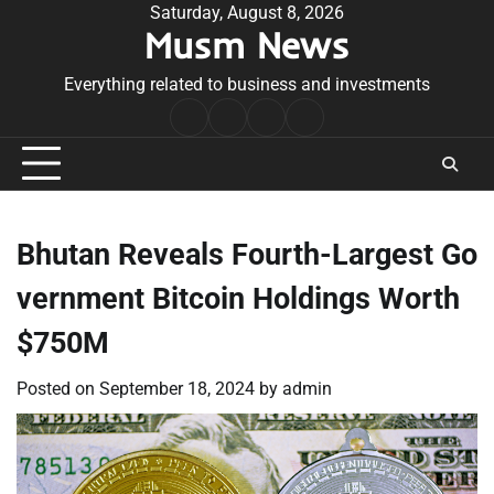
Skip
Saturday, August 8, 2026
Musm News
to
content
Everything related to business and investments
Home
Terms
Privacy
Contact
&
Policy
Us
Conditions
Bhutan Reveals Fourth-Largest Go
vernment Bitcoin Holdings Worth
$750M
Posted on
September 18, 2024
by
admin