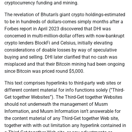
cryptocurrency funding and mining.
The revelation of Bhutan’s giant crypto holdings-estimated
to be in hundreds of dollars-comes simply months after a
Forbes report in April 2023 discovered that DHI was
concerned in multi-million-dollar offers with now-bankrupt
crypto lenders BlockFi and Celsius, initially elevating
considerations of doable losses by way of speculative
buying and selling. DHI later clarified that no cash was
misplaced and that their Bitcoin mining had been ongoing
since Bitcoin was priced round $5,000.
This text comprises hyperlinks to third-party web sites or
different content material for info functions solely (“Third-
Get together Websites”). The Third-Get together Websites
should not underneath the management of Musm
Information, and Musm Information isn’t answerable for
the content material of any Third-Get together Web site,
together with with out limitation any hyperlink contained in