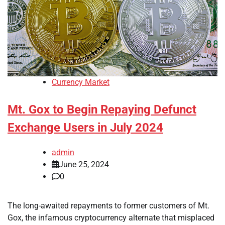
Currency Market
Mt. Gox to Begin Repaying Defunct
Exchange Users in July 2024
admin
June 25, 2024
0
The long-awaited repayments to former customers of Mt.
Gox, the infamous cryptocurrency alternate that misplaced