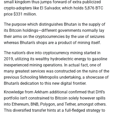
small kingdom thus jumps forward of extra publicized
crypto-adopters like El Salvador, which holds 5,876 BTC
price $331 million.
The purpose which distinguishes Bhutan is the supply of
its Bitcoin holdings—different governments normally lay
their arms on the cryptocurrencies by the use of seizures
whereas Bhutan’s shops are a product of mining itself.
The nation’s dive into cryptocurrency mining started in
2019, utilizing its wealthy hydroelectric energy to gasoline
inexperienced mining operations. In actual fact, one of
many greatest services was constructed on the ruins of the
previous Schooling Metropolis undertaking, a showcase of
Bhutan’s dedication to this new digital frontier.
Knowledge from Arkham additional confirmed that DHI’s
portfolio isn’t constrained to Bitcoin solely however spills
into Ethereum, BNB, Polygon, and Tether, amongst others.
This diversified transfer hints at a full-fledged strategy to