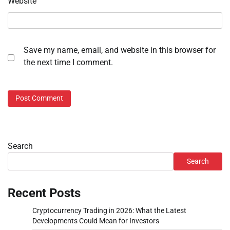
Website
Save my name, email, and website in this browser for
the next time I comment.
Search
Search
Recent Posts
Cryptocurrency Trading in 2026: What the Latest
Developments Could Mean for Investors