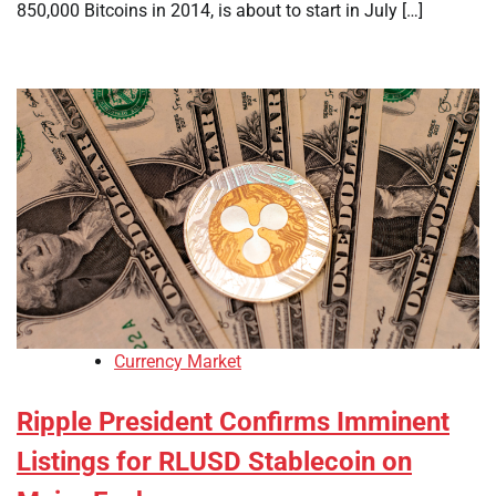
850,000 Bitcoins in 2014, is about to start in July […]
Currency Market
Ripple President Confirms Imminent
Listings for RLUSD Stablecoin on