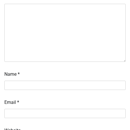
Name
*
Email
*