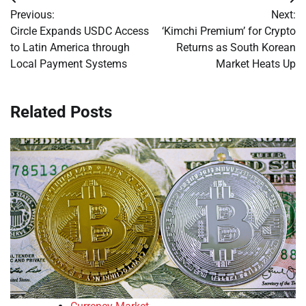
Post
Previous:
Next:
navigation
Circle Expands USDC Access
‘Kimchi Premium’ for Crypto
to Latin America through
Returns as South Korean
Local Payment Systems
Market Heats Up
Related Posts