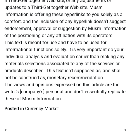
a Third-Get together Web site, or any adjustments or
updates to a Third-Get together Web site. Musm
Information is offering these hyperlinks to you solely as a
comfort, and the inclusion of any hyperlink doesn’t suggest
endorsement, approval or suggestion by Musm Information
of the positioning or any affiliation with its operators.
This text is meant for use and have to be used for
informational functions solely. It is very important do your
individual analysis and evaluation earlier than making any
materials selections associated to any of the services or
products described. This text isn’t supposed as, and shall
not be construed as, monetary recommendation.
The views and opinions expressed on this article are the
writer’s [company’s] personal and don’t essentially replicate
these of Musm Information.
Posted in
Currency Market